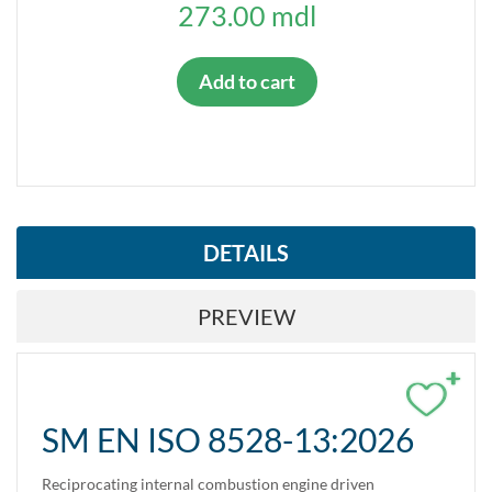
273.00 mdl
Add to cart
DETAILS
PREVIEW
+
SM EN ISO 8528-13:2026
Reciprocating internal combustion engine driven