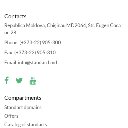
Contacts
Republica Moldova, Chişinău MD2064, Str. Eugen Coca
nr. 28
Phone: (+373-22) 905-300
Fax: (+373-22) 905-310
Email: info@standard.md
Compartments
Standart domains
Offers
Catalog of standarts