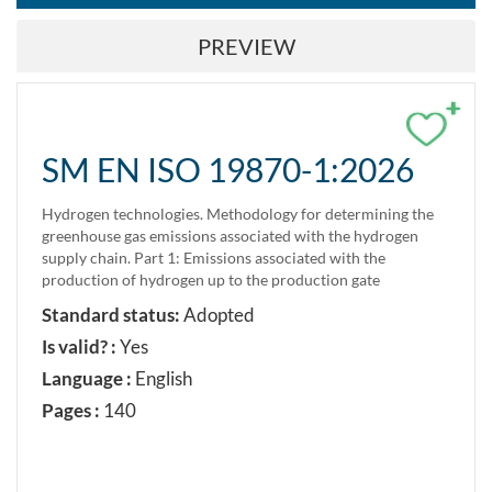
PREVIEW
+
SM EN ISO 19870-1:2026
Hydrogen technologies. Methodology for determining the
greenhouse gas emissions associated with the hydrogen
supply chain. Part 1: Emissions associated with the
production of hydrogen up to the production gate
Standard status:
Adopted
Is valid? :
Yes
Language :
English
Pages :
140