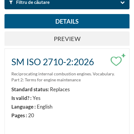
Filtru de căutare
DETAILS
BY NAME AND DESCRIPTION
PREVIEW
Search
Reset filters
+
SM ISO 2710-2:2026
Export search result to Excel
Reciprocating internal combustion engines. Vocabulary.
Part 2: Terms for engine maintenance
DOMAIN OF STANDARD
Standard status:
Replaces
Energy and transmission of heat
Is valid? :
Yes
Language :
English
BY CLASIFICATION
Pages :
20
Search by classification ICS