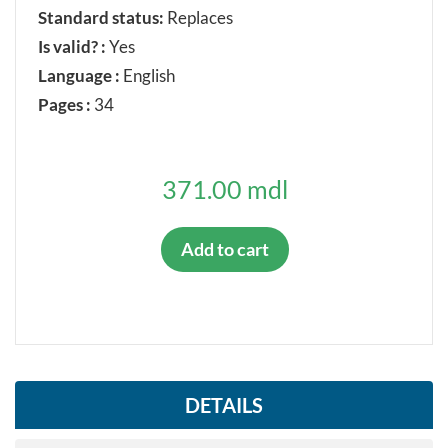
Withdrawn
Standard status:
Replaces
Is valid? :
Yes
Confirmed
Language :
English
Pages :
34
ORIGINAL LANGUAGE
371.00 mdl
Romanian
Russian
Add to cart
English
French
German
DETAILS