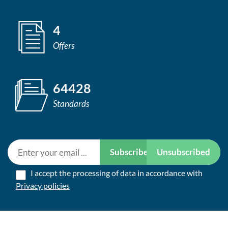
4
Offers
64428
Standards
Subscribe
Unsubscribed
I accept the processing of data in accordance with
Privacy policies