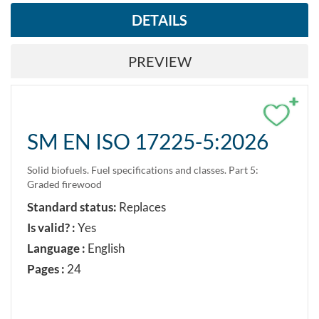
DETAILS
PREVIEW
+
SM EN ISO 17225-5:2026
Solid biofuels. Fuel specifications and classes. Part 5:
Graded firewood
Standard status:
Replaces
Is valid? :
Yes
Language :
English
Pages :
24