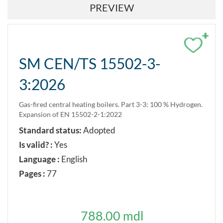
PREVIEW
+
SM CEN/TS 15502-3-
3:2026
Gas-fired central heating boilers. Part 3-3: 100 % Hydrogen.
Expansion of EN 15502-2-1:2022
Standard status:
Adopted
Is valid? :
Yes
Language :
English
Pages :
77
788.00 mdl