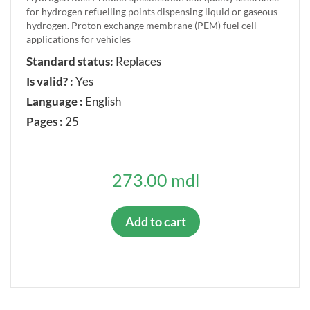
for hydrogen refuelling points dispensing liquid or gaseous
hydrogen. Proton exchange membrane (PEM) fuel cell
applications for vehicles
Standard status:
Replaces
Is valid? :
Yes
Language :
English
Pages :
25
273.00 mdl
Add to cart