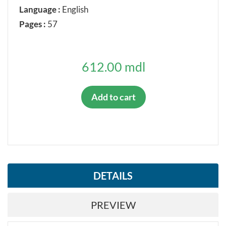
Language :
English
Pages :
57
612.00 mdl
Add to cart
DETAILS
PREVIEW