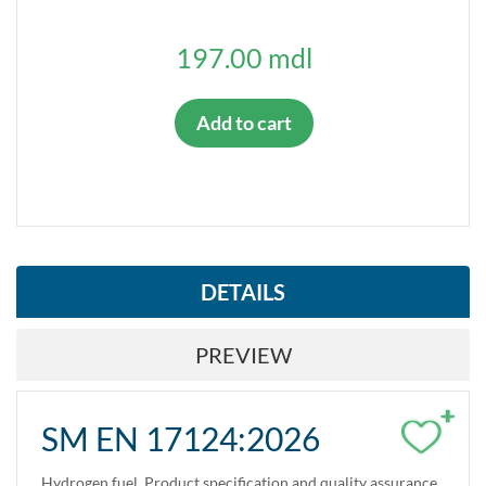
197.00 mdl
Add to cart
DETAILS
PREVIEW
+
SM EN 17124:2026
Hydrogen fuel. Product specification and quality assurance