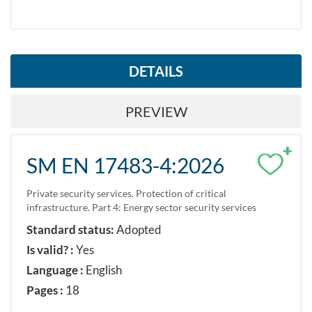
DETAILS
PREVIEW
+
SM EN 17483-4:2026
Private security services. Protection of critical
infrastructure. Part 4: Energy sector security services
Standard status:
Adopted
Is valid? :
Yes
Language :
English
Pages :
18