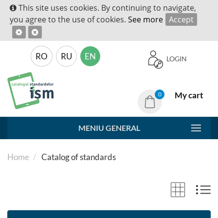
This site uses cookies. By continuing to navigate,
you agree to the use of cookies.
See more
Accept
RO
RU
EN
LOGIN
My cart
0
MENIU GENERAL
Home
Catalog of standards