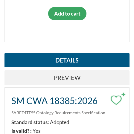
Add to cart
DETAILS
PREVIEW
+
SM CWA 18385:2026
SAREF4TESS Ontology Requirements Specification
Standard status:
Adopted
Is valid? :
Yes