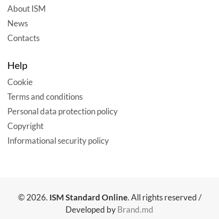
About ISM
News
Contacts
Help
Cookie
Terms and conditions
Personal data protection policy
Copyright
Informational security policy
© 2026.
ISM Standard Online
. All rights reserved /
Developed by
Brand.md