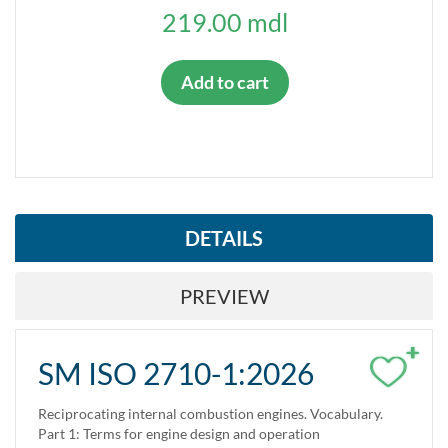
TYPE OF STANDARD
219.00 mdl
Harmonized standards
Add to cart
IS VALID?
Yes
No
STANDARD STATUS
DETAILS
Adopted
PREVIEW
Replaces
Replaced
+
SM ISO 2710-1:2026
Reciprocating internal combustion engines. Vocabulary.
Part 1: Terms for engine design and operation