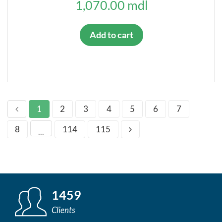
1,070.00 mdl
Add to cart
1
2
3
4
5
6
7
8
114
115
...
1459
Clients