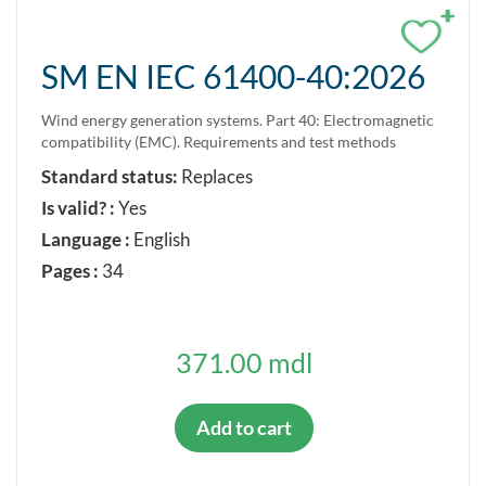
+
SM EN IEC 61400-40:2026
Wind energy generation systems. Part 40: Electromagnetic
compatibility (EMC). Requirements and test methods
Standard status:
Replaces
Is valid? :
Yes
Language :
English
Pages :
34
371.00 mdl
Add to cart