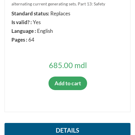
alternating current generating sets. Part 13: Safety
Standard status:
Replaces
Is valid? :
Yes
Language :
English
Pages :
64
685.00 mdl
Add to cart
DETAILS