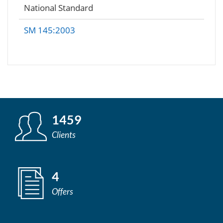
National Standard
SM 145:2003
1459
Clients
4
Offers