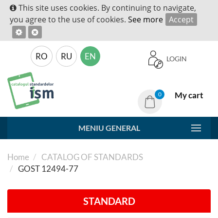
This site uses cookies. By continuing to navigate,
you agree to the use of cookies.
See more
Accept
RO
RU
EN
LOGIN
My cart
0
MENIU GENERAL
Home
CATALOG OF STANDARDS
GOST 12494-77
STANDARD