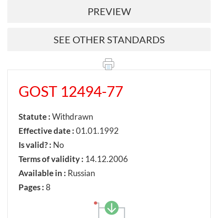
PREVIEW
SEE OTHER STANDARDS
GOST 12494-77
Statute :
Withdrawn
Effective date :
01.01.1992
Is valid? :
No
Terms of validity :
14.12.2006
Available in :
Russian
Pages :
8