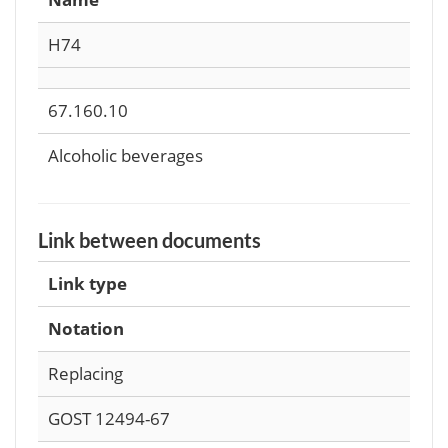
Н74
67.160.10
Alcoholic beverages
Link between documents
Link type
Notation
Replacing
GOST 12494-67