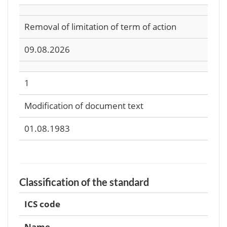
Removal of limitation of term of action
09.08.2026
1
Modification of document text
01.08.1983
Classification of the standard
ICS code
Name