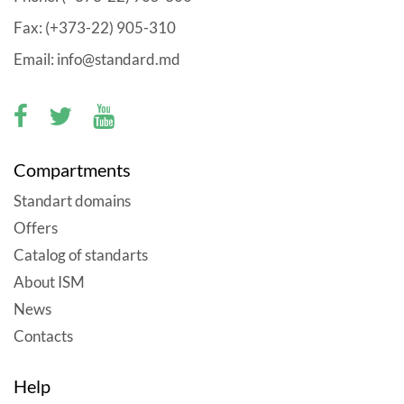
Fax: (+373-22) 905-310
Email: info@standard.md
Compartments
Standart domains
Offers
Catalog of standarts
About ISM
News
Contacts
Help