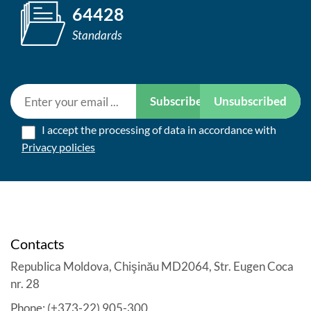
64428
Standards
Subscribe
Unsubscribed
I accept the processing of data in accordance with
Privacy policies
Contacts
Republica Moldova, Chişinău MD2064, Str. Eugen Coca
nr. 28
Phone: (+373-22) 905-300