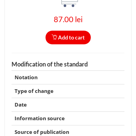
87.00 lei
Add to cart
Modification of the standard
Notation
Type of change
Date
Information source
Source of publication