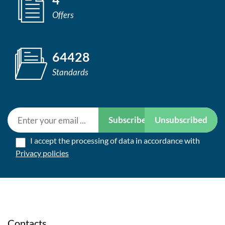
Offers
64428
Standards
Subscribe
Unsubscribed
I accept the processing of data in accordance with
Privacy policies
Contacts