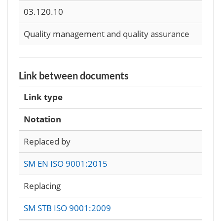
03.120.10
Quality management and quality assurance
Link between documents
Link type
Notation
Replaced by
SM EN ISO 9001:2015
Replacing
SM STB ISO 9001:2009