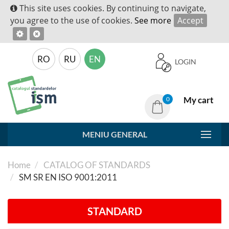
This site uses cookies. By continuing to navigate,
you agree to the use of cookies.
See more
Accept
RO
RU
EN
LOGIN
My cart
0
MENIU GENERAL
Home
CATALOG OF STANDARDS
SM SR EN ISO 9001:2011
STANDARD