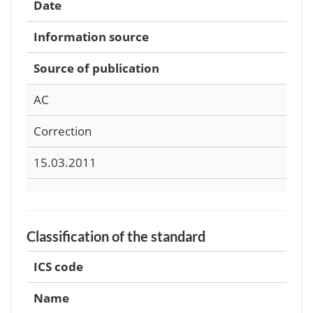
Date
Information source
Source of publication
AC
Correction
15.03.2011
Classification of the standard
ICS code
Name