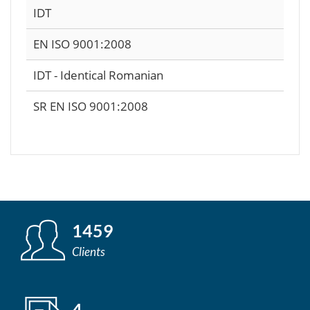
IDT
EN ISO 9001:2008
IDT - Identical Romanian
SR EN ISO 9001:2008
1459
Clients
4