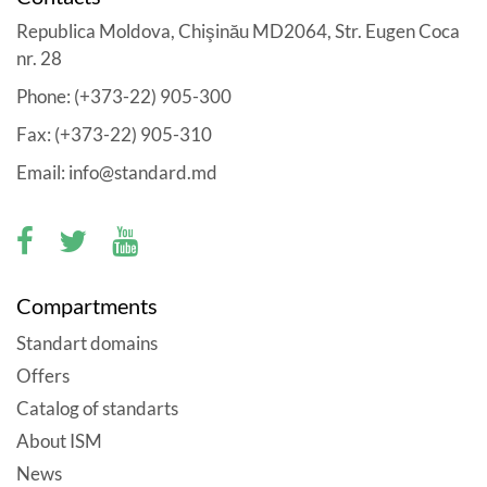
Republica Moldova, Chişinău MD2064, Str. Eugen Coca
nr. 28
Phone: (+373-22) 905-300
Fax: (+373-22) 905-310
Email: info@standard.md
Compartments
Standart domains
Offers
Catalog of standarts
About ISM
News