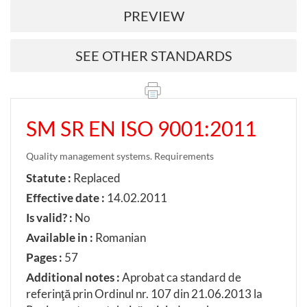
PREVIEW
SEE OTHER STANDARDS
SM SR EN ISO 9001:2011
Quality management systems. Requirements
Statute :
Replaced
Effective date :
14.02.2011
Is valid? :
No
Available in :
Romanian
Pages :
57
Additional notes :
Aprobat ca standard de
referinţă prin Ordinul nr. 107 din 21.06.2013 la