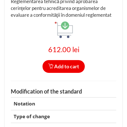
Reglementarea tehnică privind aprobarea
cerinţelor pentru acreditarea organismelor de
evaluare a conformităţii în domeniul reglementat
612.00 lei
Add to cart
Modification of the standard
Notation
Type of change