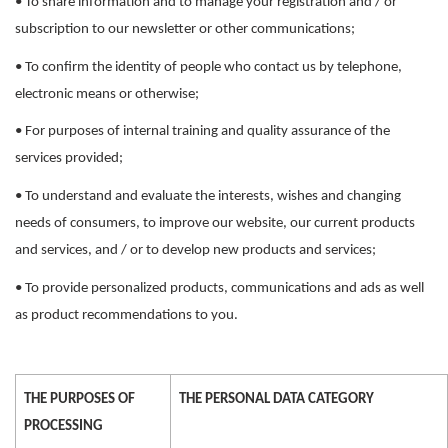
• To share information and to manage your registration and / or
subscription to our newsletter or other communications;
• To confirm the identity of people who contact us by telephone,
electronic means or otherwise;
• For purposes of internal training and quality assurance of the
services provided;
• To understand and evaluate the interests, wishes and changing
needs of consumers, to improve our website, our current products
and services, and / or to develop new products and services;
• To provide personalized products, communications and ads as well
as product recommendations to you.
THE PURPOSES OF
THE PERSONAL DATA CATEGORY
PROCESSING