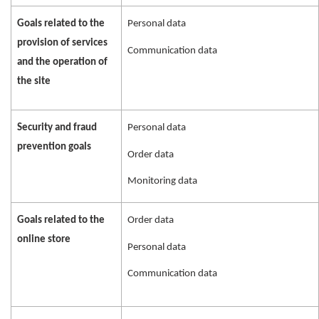
Goals related to the
Personal data
provision of services
Communication data
and the operation of
the site
Security and fraud
Personal data
prevention goals
Order data
Monitoring data
Goals related to the
Order data
online store
Personal data
Communication data