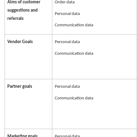
Aims of customer
Order data
suggestions and
Personal data
referrals
Communication data
Vendor Goals
Personal data
Communication data
Partner goals
Personal data
Communication data
Marketing goals
Personal data