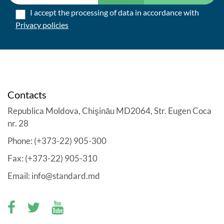
I accept the processing of data in accordance with
Privacy policies
Contacts
Republica Moldova, Chişinău MD2064, Str. Eugen Coca
nr. 28
Phone: (+373-22) 905-300
Fax: (+373-22) 905-310
Email: info@standard.md