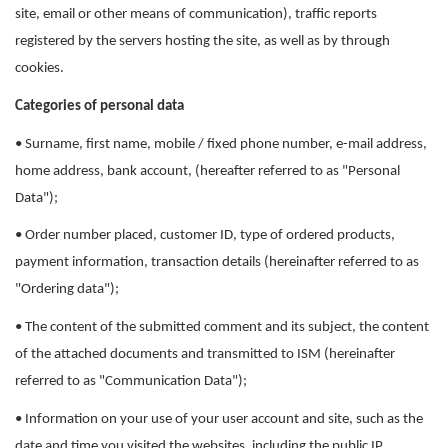
site, email or other means of communication), traffic reports
registered by the servers hosting the site, as well as by through
cookies.
Categories of personal data
• Surname, first name, mobile / fixed phone number, e-mail address,
home address, bank account, (hereafter referred to as "Personal
Data");
• Order number placed, customer ID, type of ordered products,
payment information, transaction details (hereinafter referred to as
"Ordering data");
• The content of the submitted comment and its subject, the content
of the attached documents and transmitted to ISM (hereinafter
referred to as "Communication Data");
• Information on your use of your user account and site, such as the
date and time you visited the websites, including the public IP