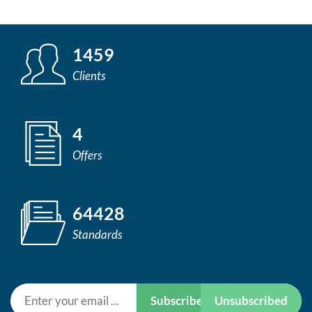
1459
Clients
4
Offers
64428
Standards
Subscribe
Unsubscribed