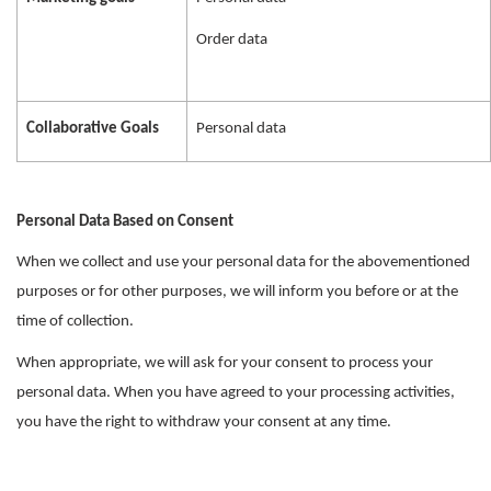
Order data
Collaborative Goals
Personal data
Personal Data Based on Consent
When we collect and use your personal data for the abovementioned
purposes or for other purposes, we will inform you before or at the
time of collection.
When appropriate, we will ask for your consent to process your
personal data. When you have agreed to your processing activities,
you have the right to withdraw your consent at any time.