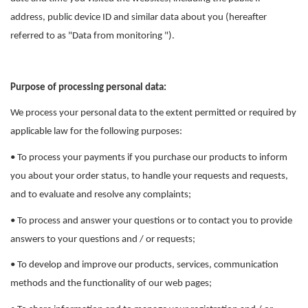
address, public device ID and similar data about you (hereafter
referred to as "Data from monitoring ").
Purpose of processing personal data:
We process your personal data to the extent permitted or required by
applicable law for the following purposes:
• To process your payments if you purchase our products to inform
you about your order status, to handle your requests and requests,
and to evaluate and resolve any complaints;
• To process and answer your questions or to contact you to provide
answers to your questions and / or requests;
• To develop and improve our products, services, communication
methods and the functionality of our web pages;