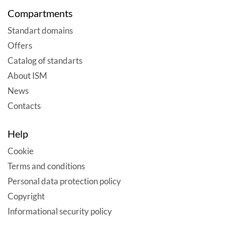
Compartments
Standart domains
Offers
Catalog of standarts
About ISM
News
Contacts
Help
Cookie
Terms and conditions
Personal data protection policy
Copyright
Informational security policy