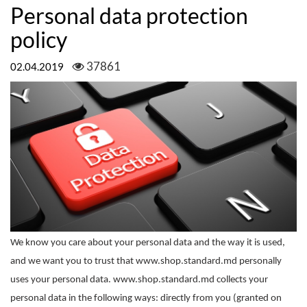
Personal data protection
policy
37861
02.04.2019
We know you care about your personal data and the way it is used,
and we want you to trust that www.shop.standard.md personally
uses your personal data. www.shop.standard.md collects your
personal data in the following ways: directly from you (granted on