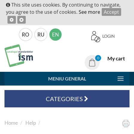
This site uses cookies. By continuing to navigate,
you agree to the use of cookies.
See more
Accept
RO
RU
EN
LOGIN
My cart
0
MENIU GENERAL
CATEGORIES
Home
Help